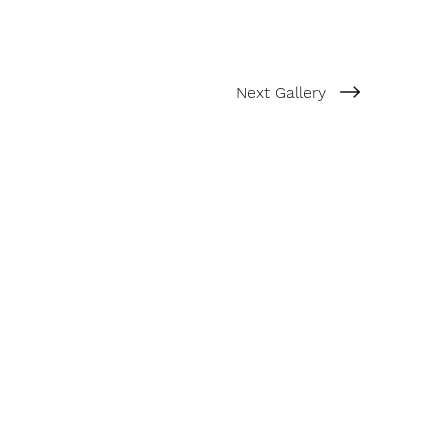
Next Gallery