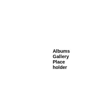
Albums
Gallery
Place
holder